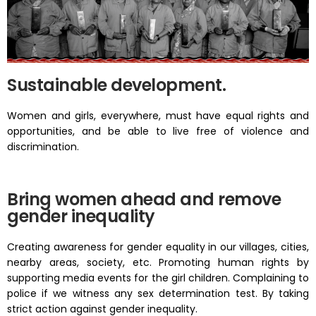
Sustainable development.
Women and girls, everywhere, must have equal rights and
opportunities, and be able to live free of violence and
discrimination.
Bring women ahead and remove
gender inequality
Creating awareness for gender equality in our villages, cities,
nearby areas, society, etc. Promoting human rights by
supporting media events for the girl children. Complaining to
police if we witness any sex determination test. By taking
strict action against gender inequality.