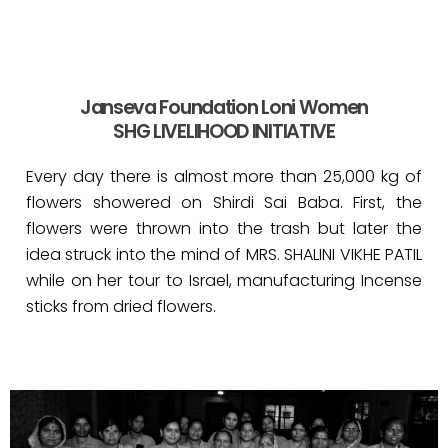
Janseva Foundation Loni Women
SHG LIVELIHOOD INITIATIVE
Every day there is almost more than 25,000 kg of
flowers showered on Shirdi Sai Baba. First, the
flowers were thrown into the trash but later the
idea struck into the mind of MRS. SHALINI VIKHE PATIL
while on her tour to Israel, manufacturing Incense
sticks from dried flowers.