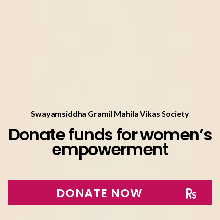
Swayamsiddha Gramil Mahila Vikas Society
Donate funds for women’s
empowerment
DONATE NOW