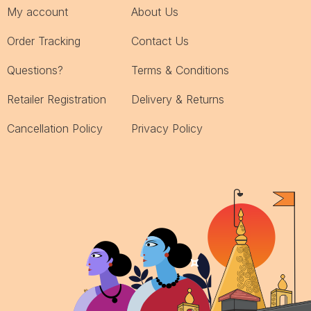
My account
About Us
Order Tracking
Contact Us
Questions?
Terms & Conditions
Retailer Registration
Delivery & Returns
Cancellation Policy
Privacy Policy