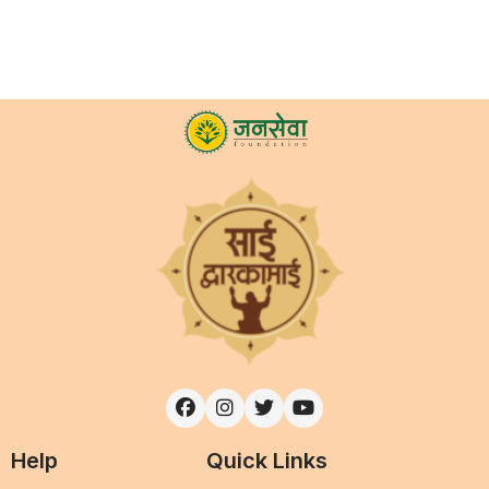
Help
Quick Links