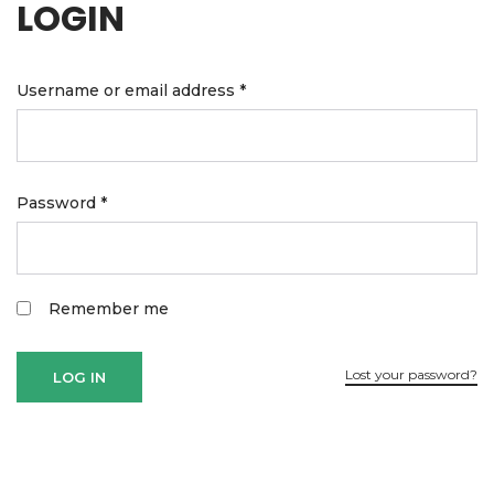
LOGIN
Username or email address
*
Password
*
Remember me
Lost your password?
LOG IN