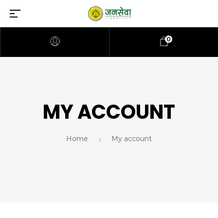
0
MY ACCOUNT
Home
My account