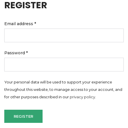
REGISTER
Email address
*
Password
*
Your personal data will be used to support your experience
throughout this website, to manage access to your account, and
for other purposes described in our
privacy policy
.
REGISTER