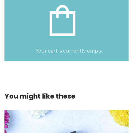
Your cart is currently empty.
You might like these