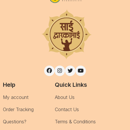
Help
Quick Links
My account
About Us
Order Tracking
Contact Us
Questions?
Terms & Conditions