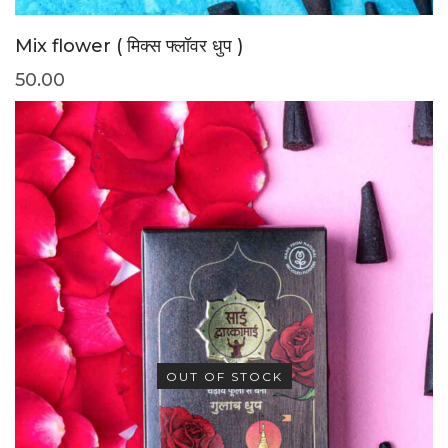
Mix flower ( मिक्स फ्लॉवर धुप )
50.00
OUT OF STOCK