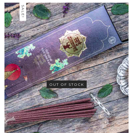
SALE!
OUT OF STOCK