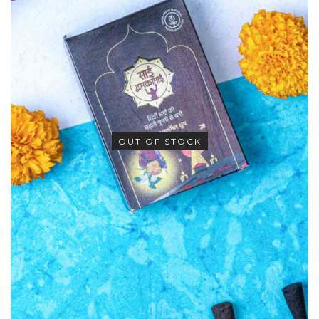
OUT OF STOCK