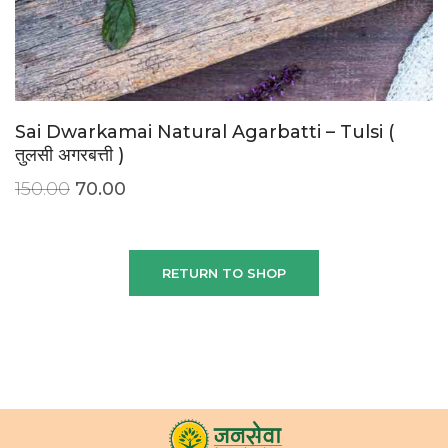
Sai Dwarkamai Natural Agarbatti – Tulsi (
तुलसी अगरबत्ती )
150.00
70.00
RETURN TO SHOP