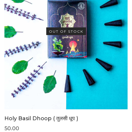
OUT OF STOCK
Holy Basil Dhoop ( तुलसी धूप )
50.00