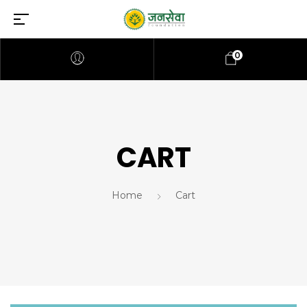
0
CART
Home
Cart