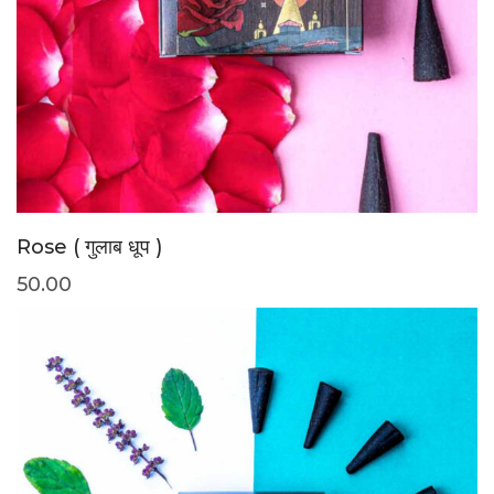
Rose ( गुलाब धूप )
50.00