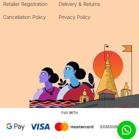
Retailer Registration
Delivery & Returns
Cancellation Policy
Privacy Policy
PAY WITH