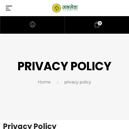
0
PRIVACY POLICY
Home
privacy policy
Privacy Policy