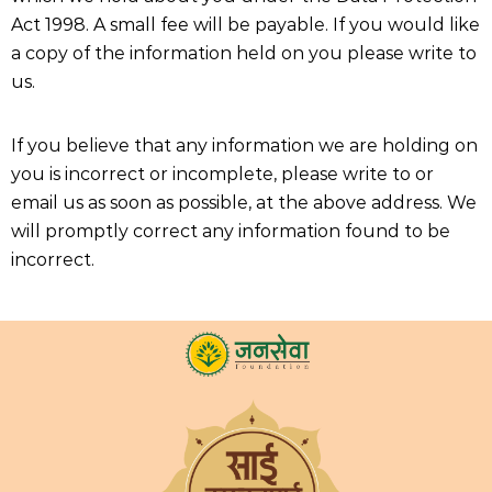
Act 1998. A small fee will be payable. If you would like
a copy of the information held on you please write to
us.
If you believe that any information we are holding on
you is incorrect or incomplete, please write to or
email us as soon as possible, at the above address. We
will promptly correct any information found to be
incorrect.