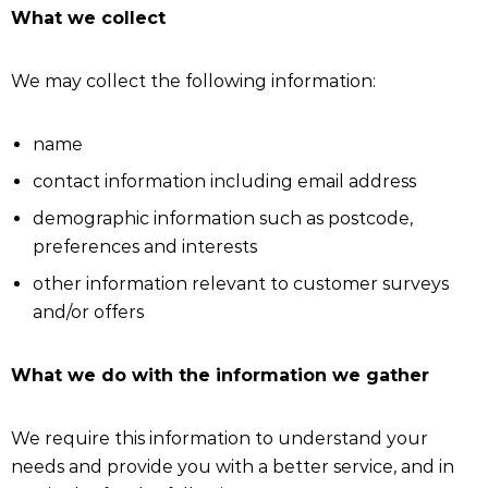
What we collect
We may collect the following information:
name
contact information including email address
demographic information such as postcode,
preferences and interests
other information relevant to customer surveys
and/or offers
What we do with the information we gather
We require this information to understand your
needs and provide you with a better service, and in