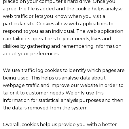
placed on your computer’s hard drive. Once you
agree, the file is added and the cookie helps analyse
web traffic or lets you know when you visit a
particular site. Cookies allow web applications to
respond to you as an individual. The web application
can tailor its operations to your needs, likes and
dislikes by gathering and remembering information
about your preferences.
We use traffic log cookies to identify which pages are
being used. This helps us analyse data about
webpage traffic and improve our website in order to
tailor it to customer needs. We only use this
information for statistical analysis purposes and then
the data is removed from the system.
Overall, cookies help us provide you with a better