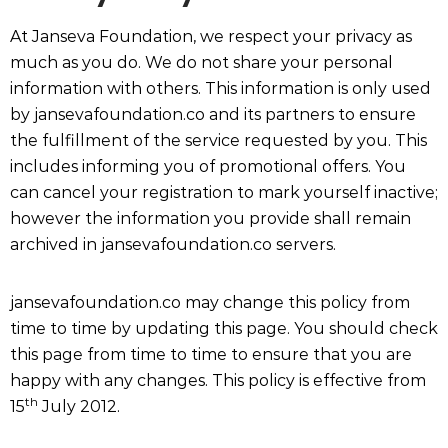
At Janseva Foundation, we respect your privacy as
much as you do. We do not share your personal
information with others. This information is only used
by jansevafoundation.co and its partners to ensure
the fulfillment of the service requested by you. This
includes informing you of promotional offers. You
can cancel your registration to mark yourself inactive;
however the information you provide shall remain
archived in jansevafoundation.co servers.
jansevafoundation.co may change this policy from
time to time by updating this page. You should check
this page from time to time to ensure that you are
happy with any changes. This policy is effective from
th
15
July 2012.