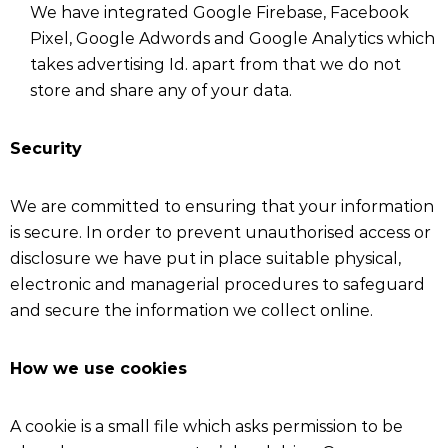
We have integrated Google Firebase, Facebook
Pixel, Google Adwords and Google Analytics which
takes advertising Id. apart from that we do not
store and share any of your data.
Security
We are committed to ensuring that your information
is secure. In order to prevent unauthorised access or
disclosure we have put in place suitable physical,
electronic and managerial procedures to safeguard
and secure the information we collect online.
How we use cookies
A cookie is a small file which asks permission to be