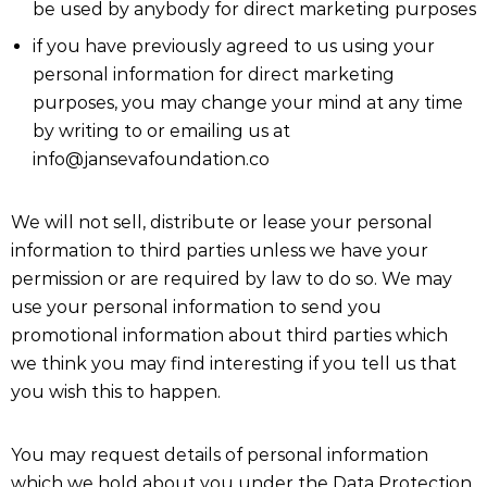
be used by anybody for direct marketing purposes
if you have previously agreed to us using your
personal information for direct marketing
purposes, you may change your mind at any time
by writing to or emailing us at
info@jansevafoundation.co
We will not sell, distribute or lease your personal
information to third parties unless we have your
permission or are required by law to do so. We may
use your personal information to send you
promotional information about third parties which
we think you may find interesting if you tell us that
you wish this to happen.
You may request details of personal information
which we hold about you under the Data Protection