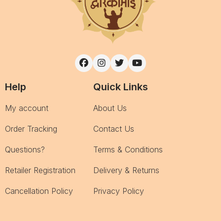
Help
Quick Links
My account
About Us
Order Tracking
Contact Us
Questions?
Terms & Conditions
Retailer Registration
Delivery & Returns
Cancellation Policy
Privacy Policy