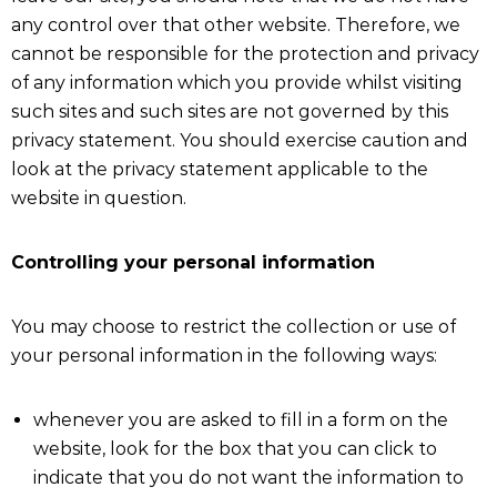
any control over that other website. Therefore, we
cannot be responsible for the protection and privacy
of any information which you provide whilst visiting
such sites and such sites are not governed by this
privacy statement. You should exercise caution and
look at the privacy statement applicable to the
website in question.
Controlling your personal information
You may choose to restrict the collection or use of
your personal information in the following ways:
whenever you are asked to fill in a form on the
website, look for the box that you can click to
indicate that you do not want the information to