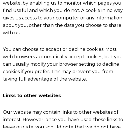
website, by enabling us to monitor which pages you
find useful and which you do not. A cookie in no way
gives us access to your computer or any information
about you, other than the data you choose to share
with us.
You can choose to accept or decline cookies. Most
web browsers automatically accept cookies, but you
can usually modify your browser setting to decline
cookies if you prefer. This may prevent you from
taking full advantage of the website.
Links to other websites
Our website may contain links to other websites of
interest. However, once you have used these links to
leave our site, you should note that we do not have