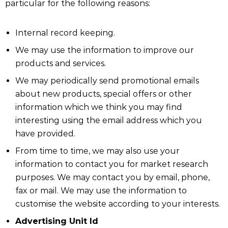
particular for the following reasons:
Internal record keeping.
We may use the information to improve our
products and services.
We may periodically send promotional emails
about new products, special offers or other
information which we think you may find
interesting using the email address which you
have provided.
From time to time, we may also use your
information to contact you for market research
purposes. We may contact you by email, phone,
fax or mail. We may use the information to
customise the website according to your interests.
Advertising Unit Id