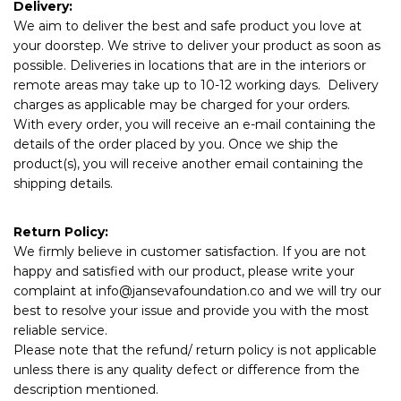
Delivery:
We aim to deliver the best and safe product you love at
your doorstep. We strive to deliver your product as soon as
possible. Deliveries in locations that are in the interiors or
remote areas may take up to 10-12 working days. Delivery
charges as applicable may be charged for your orders.
With every order, you will receive an e-mail containing the
details of the order placed by you. Once we ship the
product(s), you will receive another email containing the
shipping details.
Return Policy:
We firmly believe in customer satisfaction. If you are not
happy and satisfied with our product, please write your
complaint at
info@jansevafoundation.co
and we will try our
best to resolve your issue and provide you with the most
reliable service.
Please note that the refund/ return policy is not applicable
unless there is any quality defect or difference from the
description mentioned.