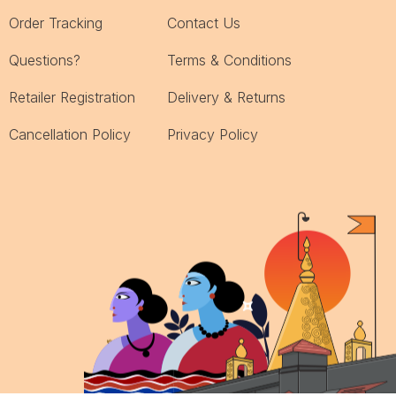
Order Tracking
Contact Us
Questions?
Terms & Conditions
Retailer Registration
Delivery & Returns
Cancellation Policy
Privacy Policy