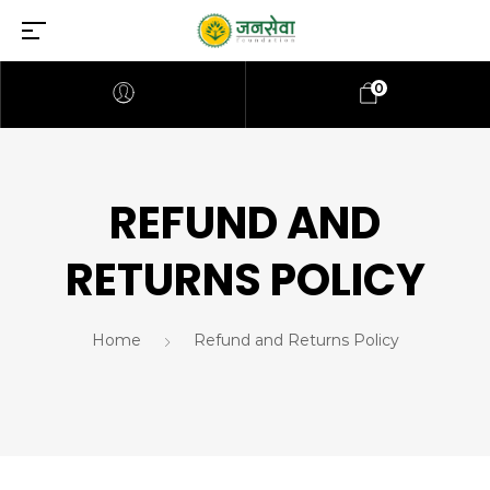
0
REFUND AND
RETURNS POLICY
Home
Refund and Returns Policy