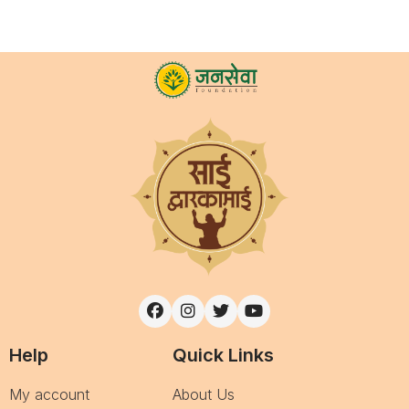
Help
Quick Links
My account
About Us