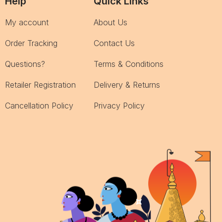
Help
Quick Links
My account
About Us
Order Tracking
Contact Us
Questions?
Terms & Conditions
Retailer Registration
Delivery & Returns
Cancellation Policy
Privacy Policy