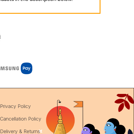
Privacy Policy
Cancellation Policy
Delivery & Returns