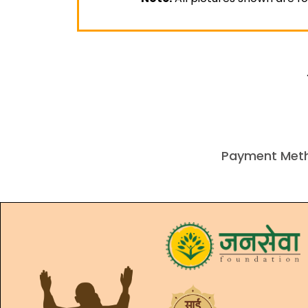
Payment Met