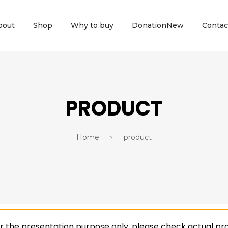
bout
Shop
Why to buy
Donation
New
Contac
PRODUCT
Home
product
or the presentation purpose only, please check actual pro