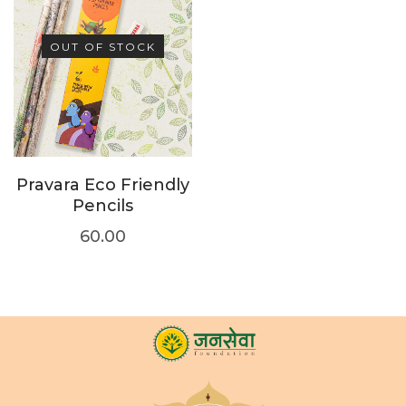
OUT OF STOCK
Pravara Eco Friendly
Pencils
60.00