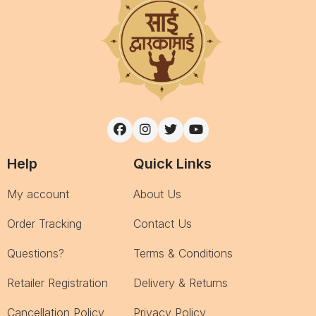
Help
Quick Links
My account
About Us
Order Tracking
Contact Us
Questions?
Terms & Conditions
Retailer Registration
Delivery & Returns
Cancellation Policy
Privacy Policy