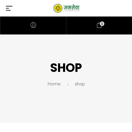
0
SHOP
Home
shop