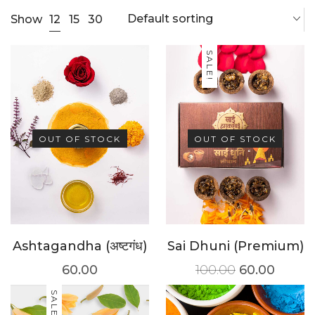
Default sorting
12
Show
15
30
SALE!
OUT OF STOCK
OUT OF STOCK
Ashtagandha (अष्टगंध)
Sai Dhuni (Premium)
60.00
100.00
60.00
SALE!