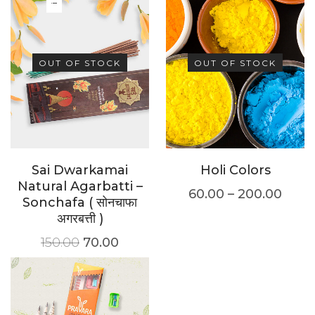
OUT OF STOCK
OUT OF STOCK
Sai Dwarkamai
Holi Colors
Natural Agarbatti –
60.00
–
200.00
Sonchafa ( सोनचाफा
अगरबत्ती )
150.00
70.00