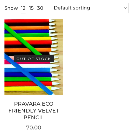
Default sorting
12
Show
15
30
OUT OF STOCK
PRAVARA ECO
FRIENDLY VELVET
PENCIL
70.00