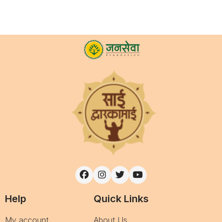
Help
Quick Links
My account
About Us