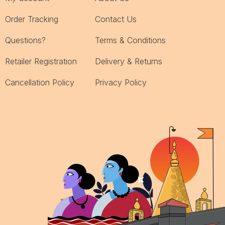
Order Tracking
Contact Us
Questions?
Terms & Conditions
Retailer Registration
Delivery & Returns
Cancellation Policy
Privacy Policy