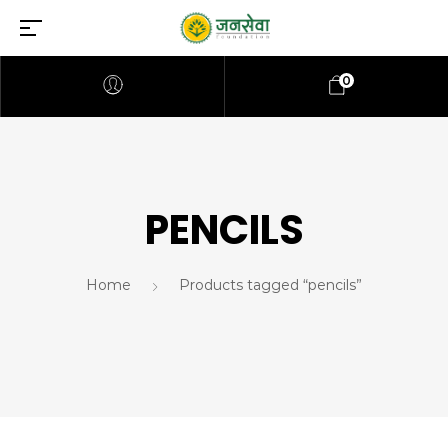
0
PENCILS
Home
Products tagged “pencils”