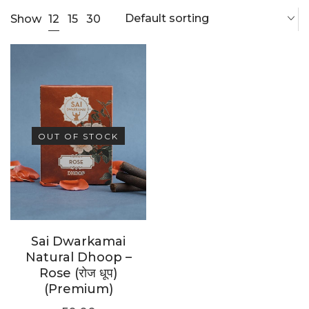
Default sorting
12
Show
15
30
OUT OF STOCK
Sai Dwarkamai
Natural Dhoop –
Rose (रोज धूप)
(Premium)