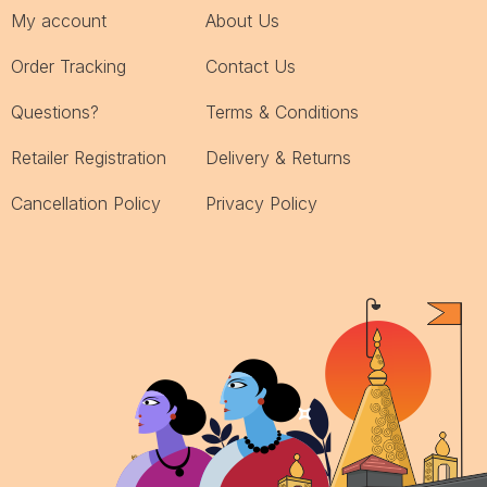
My account
About Us
Order Tracking
Contact Us
Questions?
Terms & Conditions
Retailer Registration
Delivery & Returns
Cancellation Policy
Privacy Policy