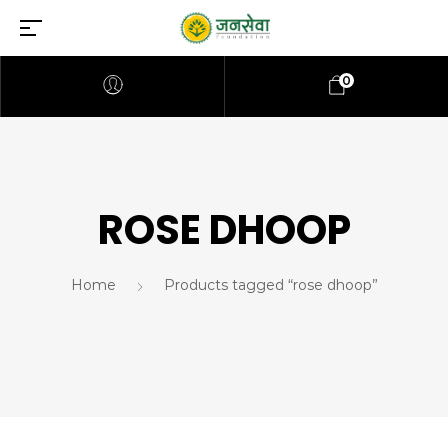
0
ROSE DHOOP
Home
Products tagged “rose dhoop”