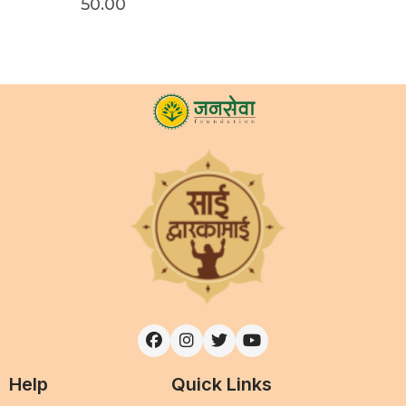
50.00
Help
Quick Links