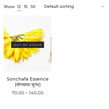
Default sorting
12
Show
15
30
OUT OF STOCK
Sonchafa Essence
(सोनचाफा सुगंध)
70.00
–
140.00