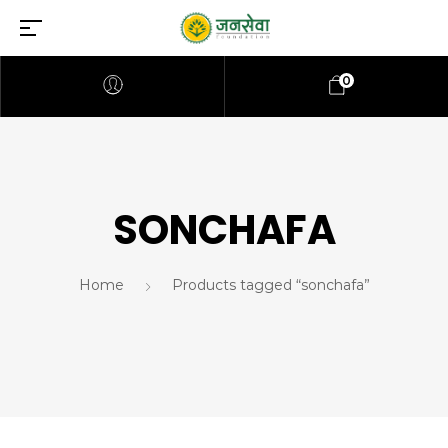
0
SONCHAFA
Home
Products tagged “sonchafa”