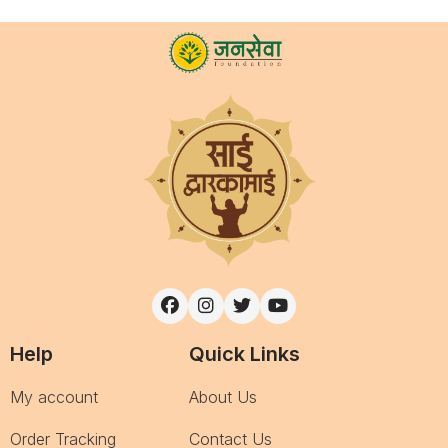
Help
Quick Links
My account
About Us
Order Tracking
Contact Us