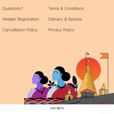
Questions?
Terms & Conditions
Retailer Registration
Delivery & Returns
Cancellation Policy
Privacy Policy
PAY WITH