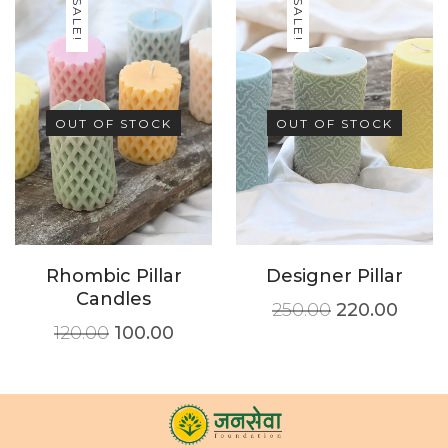
SALE!
SALE!
OUT OF STOCK
OUT OF STOCK
Rhombic Pillar
Designer Pillar
Candles
250.00
220.00
120.00
100.00