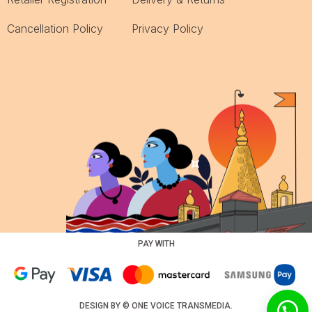
Cancellation Policy
Privacy Policy
PAY WITH
DESIGN BY ©
ONE VOICE TRANSMEDIA
.