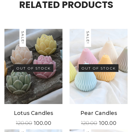
RELATED PRODUCTS
SALE!
SALE!
OUT OF STOCK
OUT OF STOCK
Lotus Candles
Pear Candles
120.00
100.00
120.00
100.00