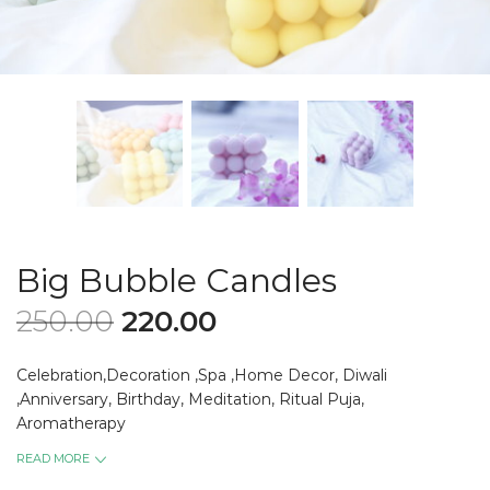
Big Bubble Candles
250.00
220.00
Celebration,Decoration ,Spa ,Home Decor, Diwali
,Anniversary, Birthday, Meditation, Ritual Puja,
Aromatherapy
READ MORE
Diameter -7 cm and Height -7 cm.