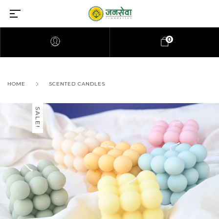
0
HOME
SCENTED CANDLES
SALE!