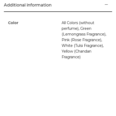
Additional information
Soy wax is made from soybean oil, while traditional paraffin
wax is a by-product of petroleum. Soy wax is natural,
Color
All Colors (without
renewable, biodegradable, and burns clean without any
perfume), Green
petro-carbon soot, resulting in unimpaired air quality of your
(Lemongrass Fragrance),
home. Soy wax, having a lower melting point than paraffin
Pink (Rose Fragrance),
wax, gives you a slow-burning, long-lasting candle that
White (Tulsi Fragrance),
keeps smelling great, as it is also an excellent fragrance
Yellow (Chandan
carrier and does not require synthetic aroma amplifiers.
Fragrance)