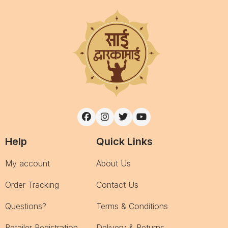
Help
Quick Links
My account
About Us
Order Tracking
Contact Us
Questions?
Terms & Conditions
Retailer Registration
Delivery & Returns