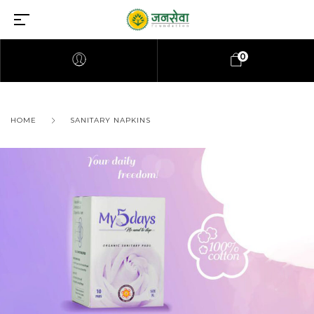
0
HOME
SANITARY NAPKINS