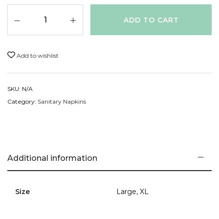
Mother Nature.
ADD TO CART
Add to wishlist
SKU:
N/A
Category:
Sanitary Napkins
Additional information
Size
Large, XL