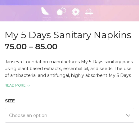
My 5 Days Sanitary Napkins
75.00
–
85.00
Janseva Foundation manufactures My 5 Days sanitary pads
using plant based extracts, essential oil, and seeds. The use
of antibacterial and antifungal, highly absorbent My 5 Days
keeps women free from any form of skin infection during
READ MORE
those days.
The natural fragrance in My 5 Days makes them feel
SIZE
hygienically pleasant all day! The use of highly affordable My
5 Days boosts the morale of today’s women! The product is
Choose an option
biodegradable. My 5 Days is manufactured by the female
employees of Jan Seva Foundation from the local plants in
a remarkably sterile environment thus contributing to Local
for Vocal, Women Empowerment, and protection of