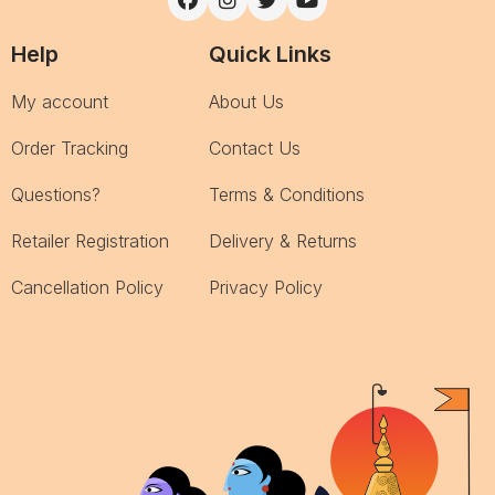
Help
Quick Links
My account
About Us
Order Tracking
Contact Us
Questions?
Terms & Conditions
Retailer Registration
Delivery & Returns
Cancellation Policy
Privacy Policy