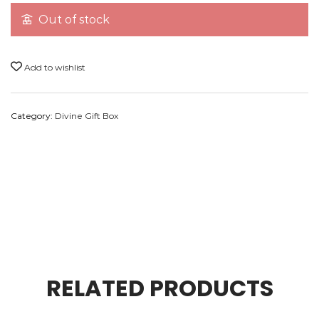
Out of stock
Premium Dhoop
1
50
Premium Sai Dhuni
1
30
Add to wishlist
Ashtgundh
1
60
Category:
Divine Gift Box
Marble Stand
1
1100
RELATED PRODUCTS