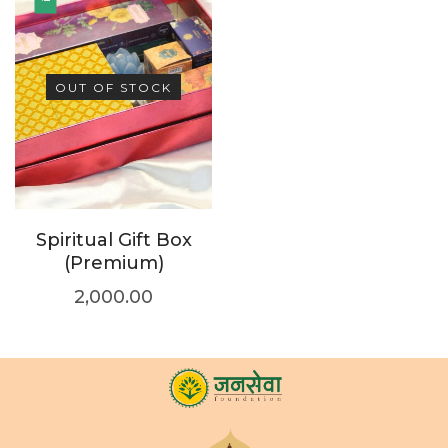
OUT OF STOCK
Spiritual Gift Box
(Premium)
2,000.00