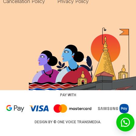
Cancellation Policy
Privacy Policy
PAY WITH
DESIGN BY ©
ONE VOICE TRANSMEDIA
.