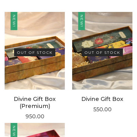
NEW!
NEW!
OUT OF STOCK
OUT OF STOCK
Divine Gift Box
Divine Gift Box
(Premium)
550.00
950.00
NEW!