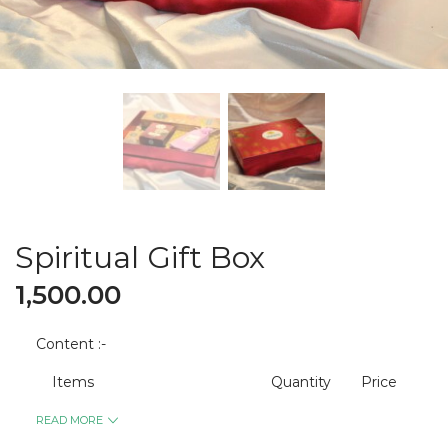
Spiritual Gift Box
1,500.00
Content :-
Items
Quantity
Price
READ MORE
Premium Agarbatti
2
400