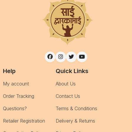
Help
Quick Links
My account
About Us
Order Tracking
Contact Us
Questions?
Terms & Conditions
Retailer Registration
Delivery & Returns