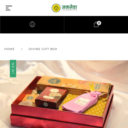
0
HOME
DIVINE GIFT BOX
NEW!