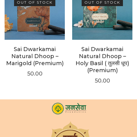
OUT OF STOCK
OUT OF STOCK
Sai Dwarkamai
Sai Dwarkamai
Natural Dhoop –
Natural Dhoop –
Marigold (Premium)
Holy Basil ( तुलसी धूप)
(Premium)
50.00
50.00