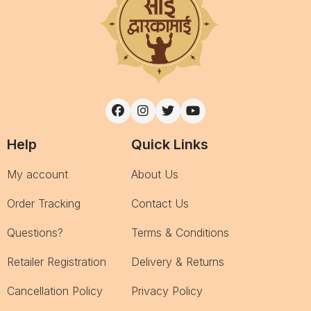
Help
Quick Links
My account
About Us
Order Tracking
Contact Us
Questions?
Terms & Conditions
Retailer Registration
Delivery & Returns
Cancellation Policy
Privacy Policy