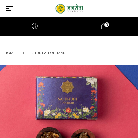
0
HOME
DHUNI & LOBHAAN