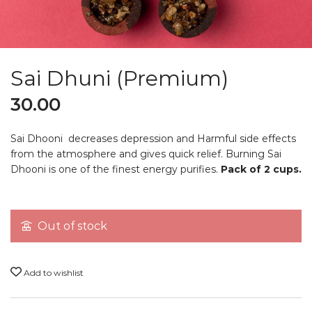
Sai Dhuni (Premium)
30.00
Sai Dhooni decreases depression and Harmful side effects
from the atmosphere and gives quick relief. Burning Sai
Dhooni is one of the finest energy purifies.
Pack of 2 cups.
Out of stock
Add to wishlist