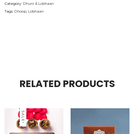
Category:
Dhuni & Lobhaan
Tags:
Dhoop
,
Lobhaan
RELATED PRODUCTS
SALE!