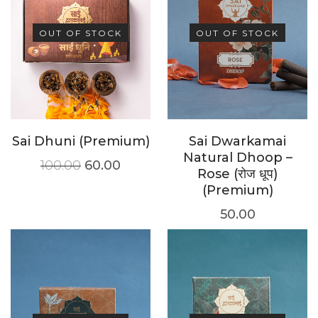
OUT OF STOCK
OUT OF STOCK
Sai Dhuni (Premium)
Sai Dwarkamai
Natural Dhoop –
100.00
60.00
Rose (रोज धूप)
(Premium)
50.00