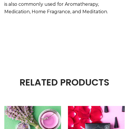
is also commonly used for Aromatherapy,
Medication, Home Fragrance, and Meditation.
RELATED PRODUCTS