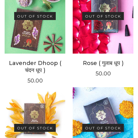
OUT OF STOCK
OUT OF STOCK
Lavender Dhoop (
Rose ( गुलाब धूप )
चंदन धूप )
50.00
50.00
OUT OF STOCK
OUT OF STOCK