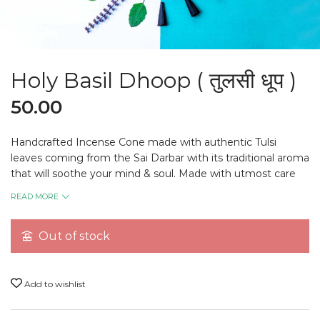
Holy Basil Dhoop ( तुलसी धूप )
50.00
Handcrafted Incense Cone made with authentic Tulsi
leaves coming from the Sai Darbar with its traditional aroma
that will soothe your mind & soul. Made with utmost care
that carries the blessing of Sai Baba to spread the love
READ MORE
around the atmosphere.
Out of stock
Note:
All pictures shown are for the presentation
purpose only, please check actual products in the
Add to wishlist
description below.