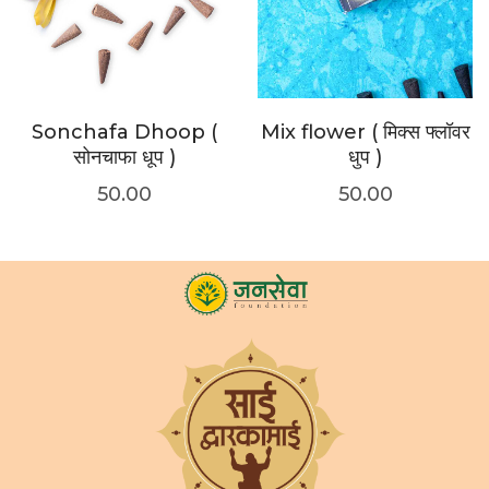
Sonchafa Dhoop (
Mix flower ( मिक्स फ्लॉवर
सोनचाफा धूप )
धुप )
50.00
50.00