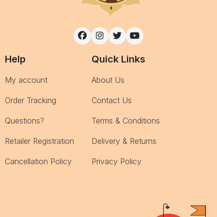
Help
Quick Links
My account
About Us
Order Tracking
Contact Us
Questions?
Terms & Conditions
Retailer Registration
Delivery & Returns
Cancellation Policy
Privacy Policy