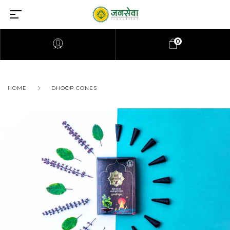
0
HOME
DHOOP CONES