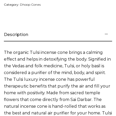
Category:
Dhoop Cones
Description
Payment Method
The organic Tulsi incense cone brings a calming
effect and helps in detoxifying the body. Signified in
the Vedas and folk medicine, Tulsi, or holy basil is
considered a purifier of the mind, body, and spirit.
The Tulsi luxury incense cone has powerful
therapeutic benefits that purify the air and fill your
home with positivity. Made from sacred temple
flowers that come directly from Sai Darbar. The
natural incense cone is hand-rolled that works as
the best and natural air purifier for your home. Tulsi