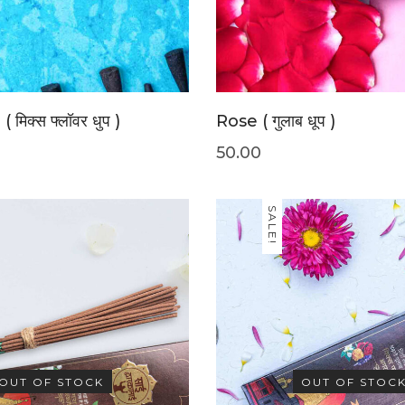
 मिक्स फ्लॉवर धुप )
Rose ( गुलाब धूप )
50.00
SALE!
OUT OF STOCK
OUT OF STOC