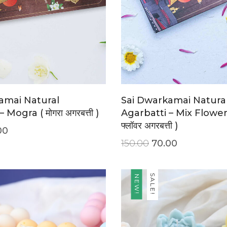
amai Natural
Sai Dwarkamai Natura
 Mogra ( मोगरा अगरबत्ती )
Agarbatti – Mix Flower (
फ्लॉवर अगरबत्ती )
00
150.00
70.00
SALE!
NEW!