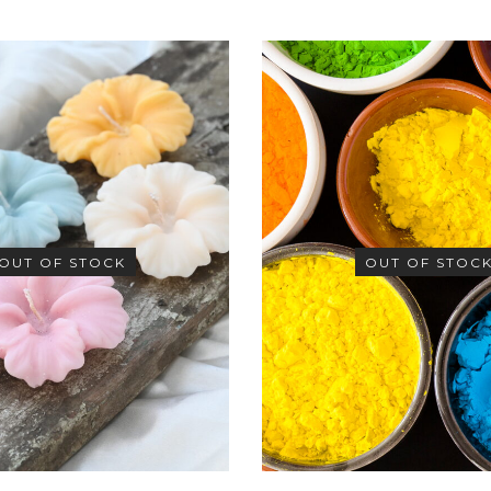
OUT OF STOCK
OUT OF STOC