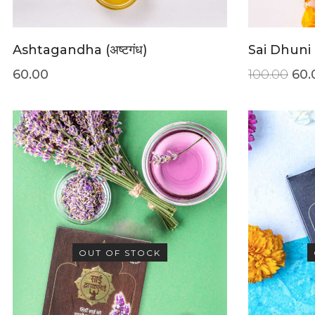
Ashtagandha (अष्टगंध)
Sai Dhuni
60.00
100.00
60.
OUT OF STOCK