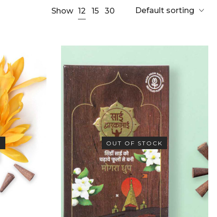
Default sorting
12
Show
15
30
K
OUT OF STOCK