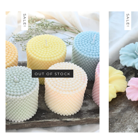
SALE!
SALE!
OUT OF STOCK