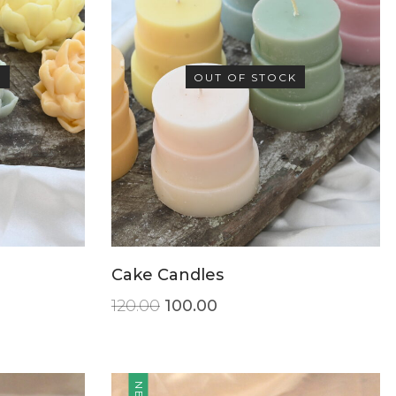
K
OUT OF STOCK
Cake Candles
120.00
100.00