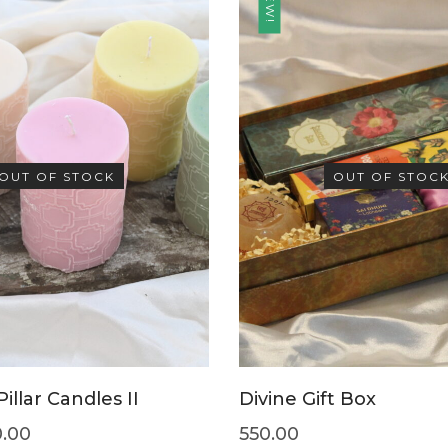
NEW!
OUT OF STOCK
OUT OF STOC
illar Candles II
Divine Gift Box
0.00
550.00