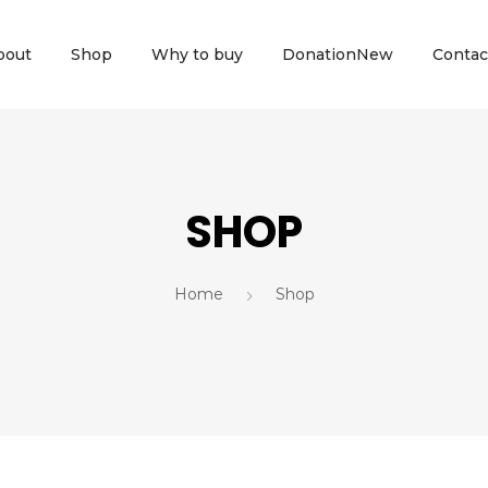
bout
Shop
Why to buy
Donation
New
Contac
SHOP
Home
Shop