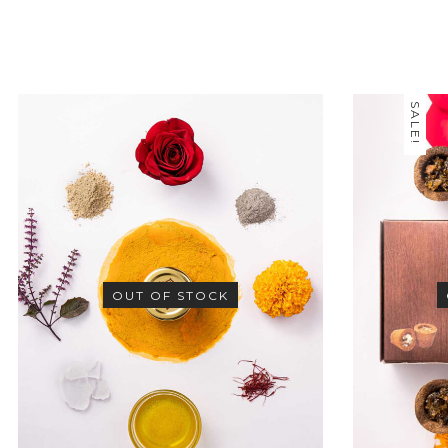
SALE!
OUT OF STOCK