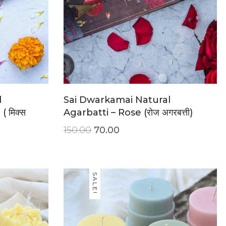
l
Sai Dwarkamai Natural
 मिक्स
Agarbatti – Rose (रोज अगरबत्ती)
150.00
70.00
SALE!