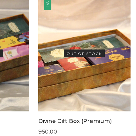
NEW!
K
OUT OF STOCK
Divine Gift Box (Premium)
950.00