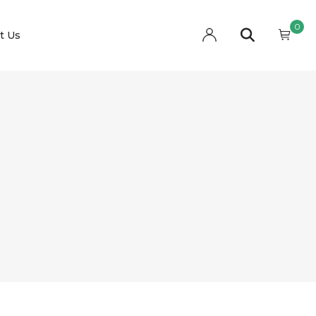
0
t Us