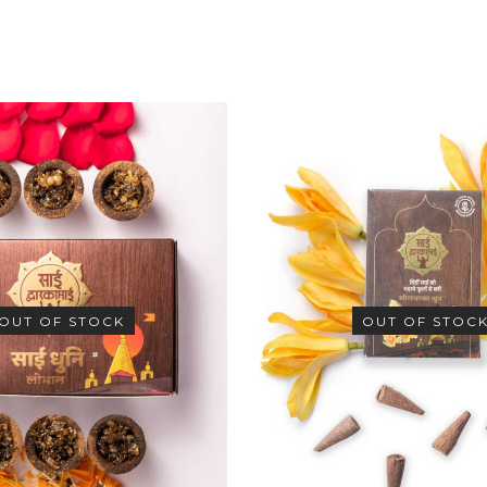
OUT OF STOCK
OUT OF STOC