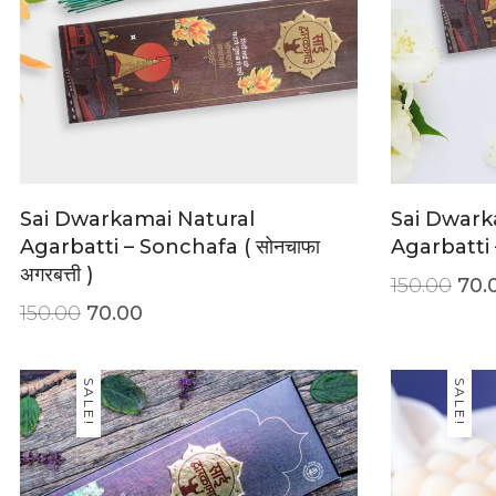
Sai Dwarkamai Natural
Sai Dwark
Agarbatti – Sonchafa ( सोनचाफा
Agarbatti –
अगरबत्ती )
150.00
70.
150.00
70.00
SALE!
SALE!