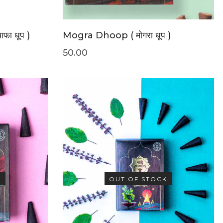
ा धूप )
Mogra Dhoop ( मोगरा धूप )
50.00
K
OUT OF STOCK