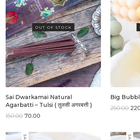
OUT OF STOCK
Sai Dwarkamai Natural
Big Bubbl
Agarbatti – Tulsi ( तुलसी अगरबत्ती )
250.00
220
150.00
70.00