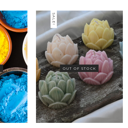
SALE!
K
OUT OF STOCK