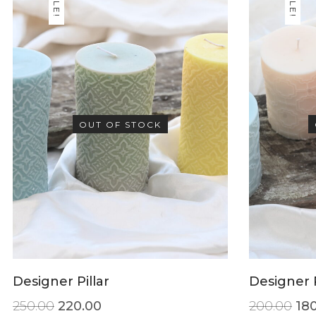
SALE!
SALE!
OUT OF STOCK
Designer Pillar
Designer P
250.00
220.00
200.00
18