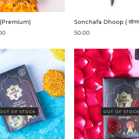
 (Premium)
Sonchafa Dhoop ( सोनचाफ
00
50.00
OUT OF STOCK
OUT OF STOC