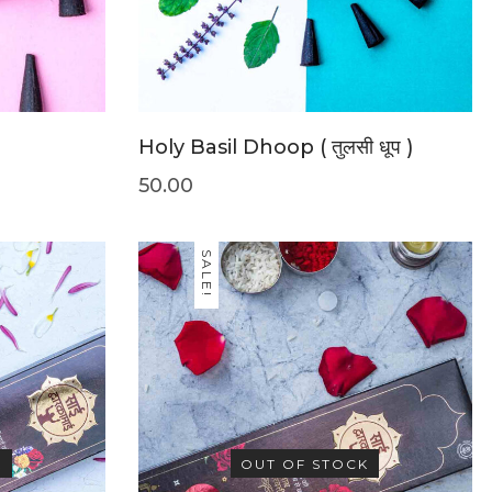
Holy Basil Dhoop ( तुलसी धूप )
50.00
SALE!
K
OUT OF STOCK