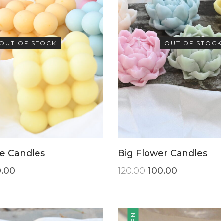
OUT OF STOCK
OUT OF STOC
e Candles
Big Flower Candles
.00
120.00
100.00