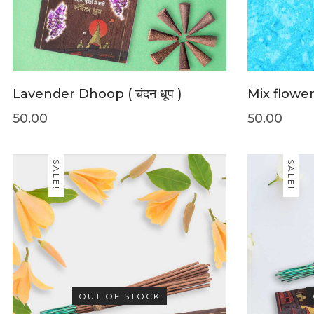
Lavender Dhoop ( चंदन धूप )
Mix flower (
50.00
50.00
SALE!
SALE!
OUT OF STOCK