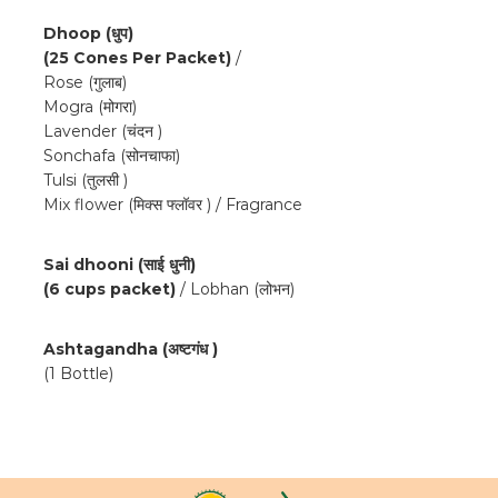
Dhoop (धुप)
(25 Cones Per Packet)
/
Rose (गुलाब)
Mogra (मोगरा)
Lavender (चंदन )
Sonchafa (सोनचाफा)
Tulsi (तुलसी )
Mix flower (मिक्स फ्लॉवर ) / Fragrance
Sai dhooni (साई धुनी)
(6 cups packet)
/ Lobhan (लोभन)
Ashtagandha (अष्टगंध )
(1 Bottle)