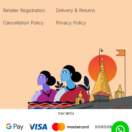
Retailer Registration
Delivery & Returns
Cancellation Policy
Privacy Policy
PAY WITH