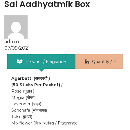
Sai Aadhyatmik Box
admin
07/09/2021
Product / Fragrance
Quantity / ₹
Agarbatti (अगरबत्ती )
(50 Sticks Per Packet)
/
Rose (गुलाब )
Mogra (मोगरा)
Lavender (चंदन)
Sonchafa (सोनचाफा)
Tulsi (तुलसी)
Mix flower (मिक्स फ्लॉवर) / Fragrance