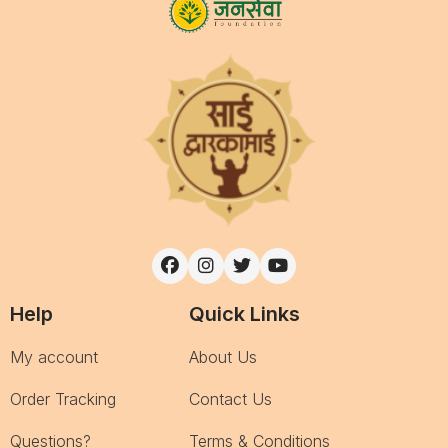
Help
Quick Links
My account
About Us
Order Tracking
Contact Us
Questions?
Terms & Conditions