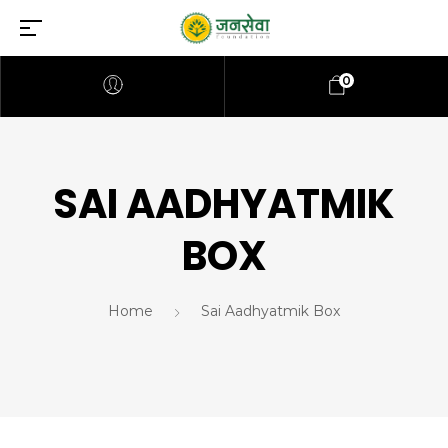
0
SAI AADHYATMIK
BOX
Home
Sai Aadhyatmik Box