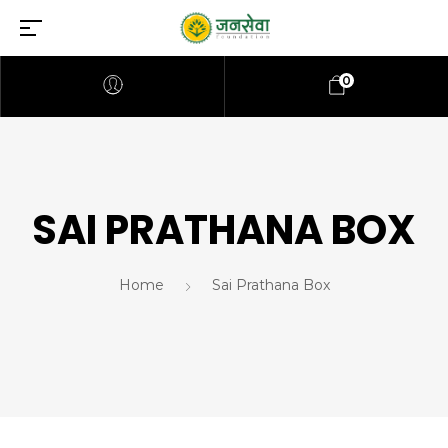
0
SAI PRATHANA BOX
Home
Sai Prathana Box