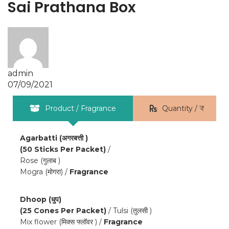
Sai Prathana Box
admin
07/09/2021
Product / Fragrance
Quantity / ₹
Agarbatti (अगरबत्ती )
(50 Sticks Per Packet)
/
Rose (गुलाब )
Mogra (मोगरा) /
Fragrance
Dhoop (धुप)
(25 Cones Per Packet)
/ Tulsi (तुलसी )
Mix flower (मिक्स फ्लॉवर ) /
Fragrance