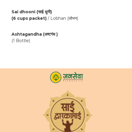
Sai dhooni (साई धुनी)
(6 cups packet)
/ Lobhan (लोभन)
Ashtagandha (अष्टगंध )
(1 Bottle)