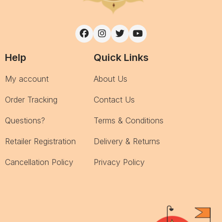
Help
Quick Links
My account
About Us
Order Tracking
Contact Us
Questions?
Terms & Conditions
Retailer Registration
Delivery & Returns
Cancellation Policy
Privacy Policy