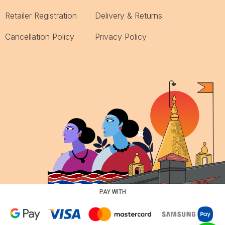
Retailer Registration
Delivery & Returns
Cancellation Policy
Privacy Policy
PAY WITH