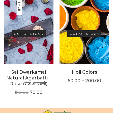
SALE!
OUT OF STOCK
OUT OF STOCK
Sai Dwarkamai
Holi Colors
Natural Agarbatti –
60.00
–
200.00
Rose (रोज अगरबत्ती)
150.00
70.00