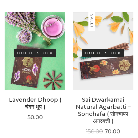
SALE!
OUT OF STOCK
OUT OF STOCK
Lavender Dhoop (
Sai Dwarkamai
चंदन धूप )
Natural Agarbatti –
Sonchafa ( सोनचाफा
50.00
अगरबत्ती )
150.00
70.00