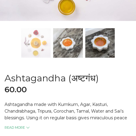
Ashtagandha (अष्टगंध)
60.00
Ashtagandha made with Kumkum, Agar, Kasturi,
Chandrabhaga, Tripura, Gorochan, Tamal, Water and Sai’s
blessings. Using it on regular basis gives miraculous peace
of mind.
READ MORE