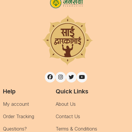
Help
Quick Links
My account
About Us
Order Tracking
Contact Us
Questions?
Terms & Conditions