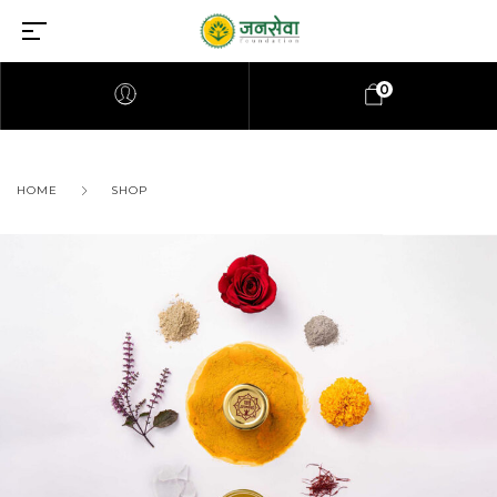
0
HOME
SHOP