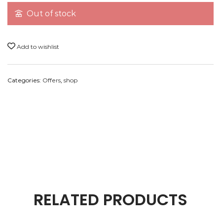
Note:
All pictures shown are for the presentation
Out of stock
purpose only, please check actual products in the
description below.
Add to wishlist
Categories:
Offers
,
shop
Payment Method
RELATED PRODUCTS