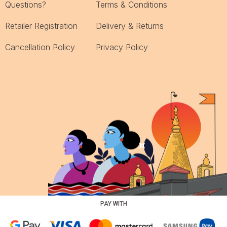
Questions?
Terms & Conditions
Retailer Registration
Delivery & Returns
Cancellation Policy
Privacy Policy
PAY WITH