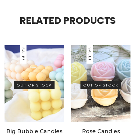
celebrations.
RELATED PRODUCTS
SALE!
SALE!
OUT OF STOCK
OUT OF STOCK
Big Bubble Candles
Rose Candles