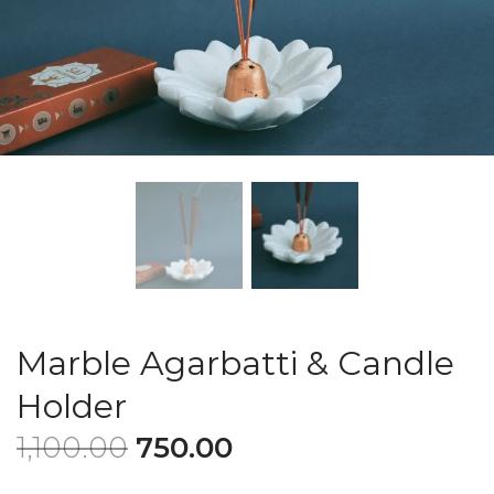
Marble Agarbatti & Candle
Holder
1,100.00
750.00