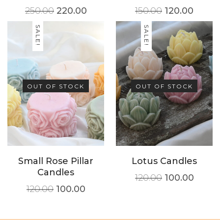
250.00
220.00
150.00
120.00
SALE!
SALE!
OUT OF STOCK
OUT OF STOCK
Small Rose Pillar
Lotus Candles
Candles
120.00
100.00
120.00
100.00