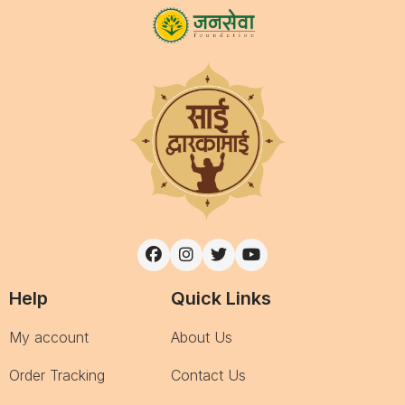
Help
Quick Links
My account
About Us
Order Tracking
Contact Us