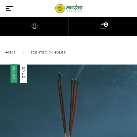
0
HOME
SCENTED CANDLES
SALE!
NEW!