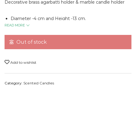
Decorative brass agarbatti holder & marble candle holder
Diameter -4 cm and Height -13 cm.
READ MORE
Experience truly relaxing aromatherapy with our marble
agarbatti and scented candle holder. It is handcrafted to
Out of stock
cradle your agarbatti and candle of choice, holding it in a
steady, stable, and reliable place. No more spilt wax or ashes
on your home’s surfaces – our marble holder looks great
Add to wishlist
anywhere in your house, fitting right into your decor and
style.
Category:
Scented Candles
Our soy candles in combination with our marble holder are
perfect for any occasion, whether you want to pamper
yourself, decorate your home, or celebrate with loved ones.
You can use them for gifting, home and room decor, self-
care, spas and aromatherapy, and for creating a soothing
atmosphere in your house for Diwali, birthdays,
anniversaries, meditation, yoga, poojas, and other