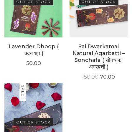
OUT OF STOCK
OUT OF STOCK
Lavender Dhoop (
Sai Dwarkamai
चंदन धूप )
Natural Agarbatti –
Sonchafa ( सोनचाफा
50.00
अगरबत्ती )
150.00
70.00
SALE!
OUT OF STOCK