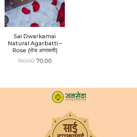
Sai Dwarkamai
Natural Agarbatti –
Rose (रोज अगरबत्ती)
150.00
70.00