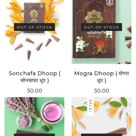
OUT OF STOCK
OUT OF STOCK
Sonchafa Dhoop (
Mogra Dhoop ( मोगरा
सोनचाफा धूप )
धूप )
50.00
50.00
SALE!