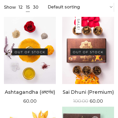
Default sorting
15
Show
12
30
SALE!
OUT OF STOCK
OUT OF STOCK
Ashtagandha (अष्टगंध)
Sai Dhuni (Premium)
60.00
100.00
60.00