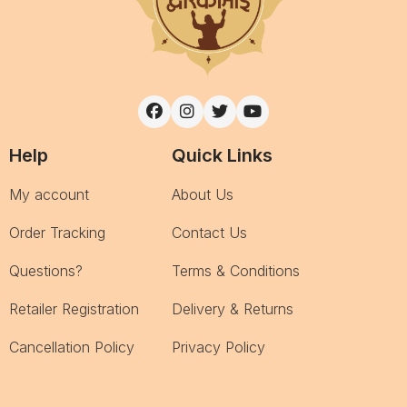
Help
Quick Links
My account
About Us
Order Tracking
Contact Us
Questions?
Terms & Conditions
Retailer Registration
Delivery & Returns
Cancellation Policy
Privacy Policy