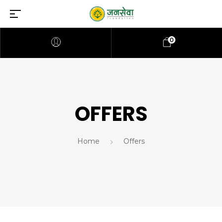
0
OFFERS
Home
Offers