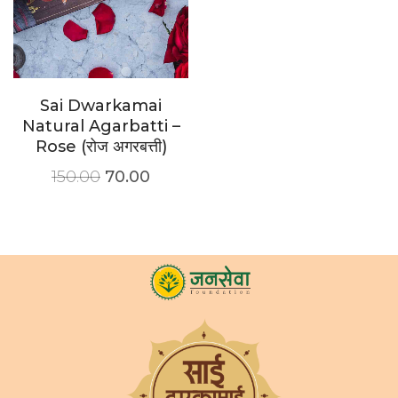
Sai Dwarkamai
Natural Agarbatti –
Rose (रोज अगरबत्ती)
150.00
70.00