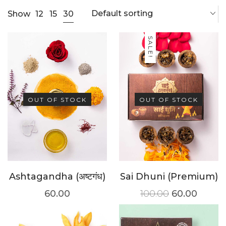
Default sorting
30
Show
12
15
SALE!
OUT OF STOCK
OUT OF STOCK
Ashtagandha (अष्टगंध)
Sai Dhuni (Premium)
60.00
100.00
60.00