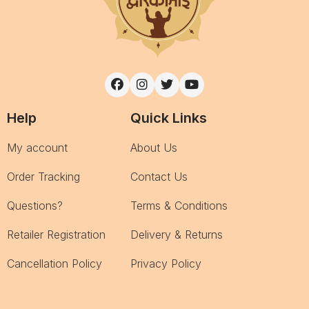
Help
Quick Links
My account
About Us
Order Tracking
Contact Us
Questions?
Terms & Conditions
Retailer Registration
Delivery & Returns
Cancellation Policy
Privacy Policy