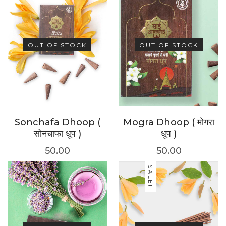
OUT OF STOCK
OUT OF STOCK
Sonchafa Dhoop (
Mogra Dhoop ( मोगरा
सोनचाफा धूप )
धूप )
50.00
50.00
SALE!