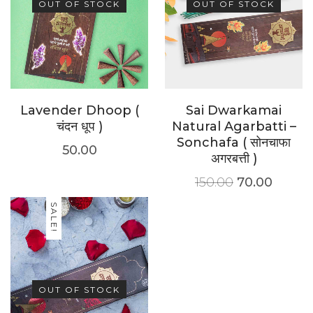
OUT OF STOCK
OUT OF STOCK
Lavender Dhoop (
Sai Dwarkamai
चंदन धूप )
Natural Agarbatti –
Sonchafa ( सोनचाफा
50.00
अगरबत्ती )
150.00
70.00
SALE!
OUT OF STOCK