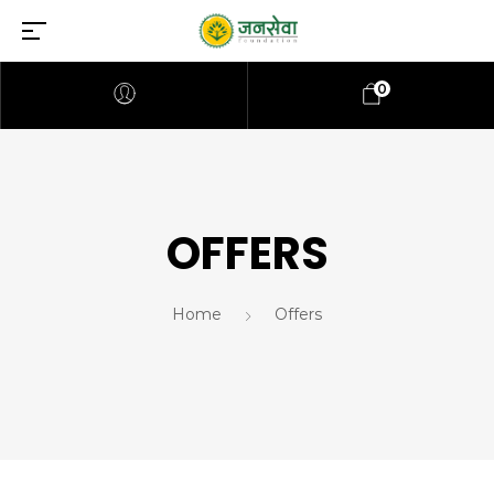
0
OFFERS
Home
Offers