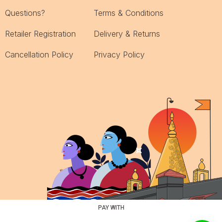
Questions?
Terms & Conditions
Retailer Registration
Delivery & Returns
Cancellation Policy
Privacy Policy
PAY WITH