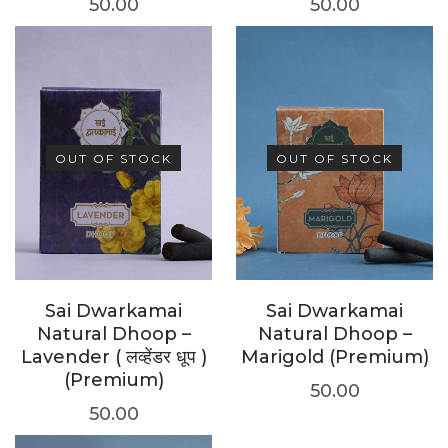
50.00
50.00
OUT OF STOCK
OUT OF STOCK
Sai Dwarkamai
Sai Dwarkamai
Natural Dhoop –
Natural Dhoop –
Lavender ( लव्हेंडर धूप )
Marigold (Premium)
(Premium)
50.00
50.00