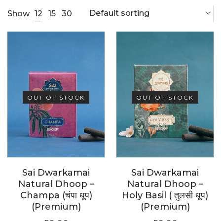
Default sorting
12
Show
15
30
OUT OF STOCK
OUT OF STOCK
Sai Dwarkamai
Sai Dwarkamai
Natural Dhoop –
Natural Dhoop –
Champa (चंपा धूप)
Holy Basil ( तुलसी धूप)
(Premium)
(Premium)