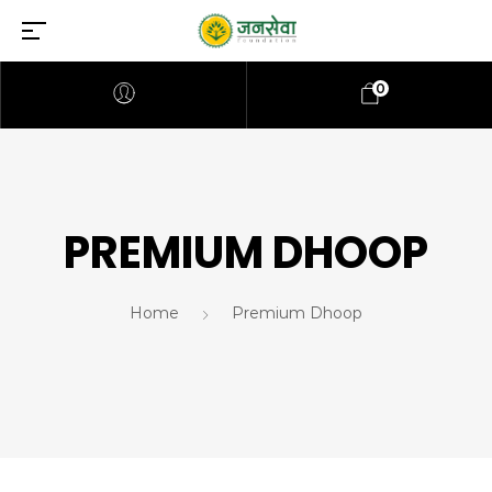
0
PREMIUM DHOOP
Home
Premium Dhoop