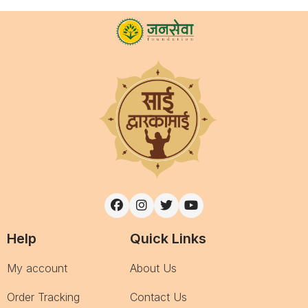
Help
Quick Links
My account
About Us
Order Tracking
Contact Us