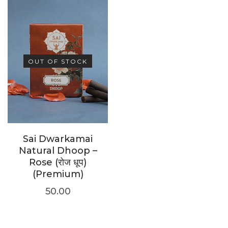
OUT OF STOCK
Sai Dwarkamai
Natural Dhoop –
Rose (रोज धूप)
(Premium)
50.00