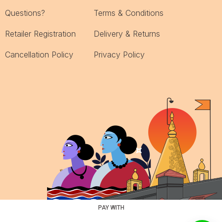
Questions?
Terms & Conditions
Retailer Registration
Delivery & Returns
Cancellation Policy
Privacy Policy
PAY WITH