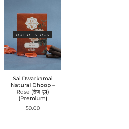
OUT OF STOCK
Sai Dwarkamai
Natural Dhoop –
Rose (रोज धूप)
(Premium)
50.00