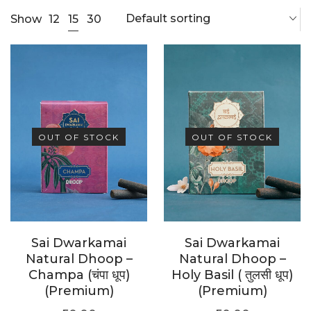
Default sorting
15
Show
12
30
OUT OF STOCK
OUT OF STOCK
Sai Dwarkamai
Sai Dwarkamai
Natural Dhoop –
Natural Dhoop –
Champa (चंपा धूप)
Holy Basil ( तुलसी धूप)
(Premium)
(Premium)