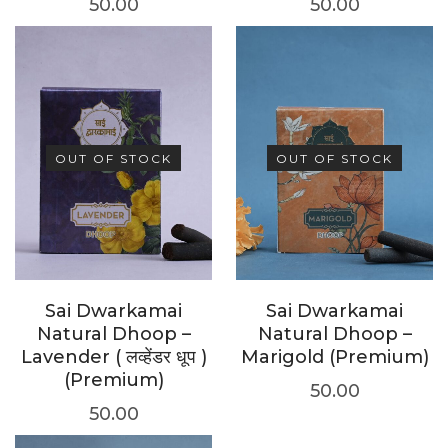
50.00
50.00
OUT OF STOCK
OUT OF STOCK
Sai Dwarkamai
Sai Dwarkamai
Natural Dhoop –
Natural Dhoop –
Lavender ( लव्हेंडर धूप )
Marigold (Premium)
(Premium)
50.00
50.00