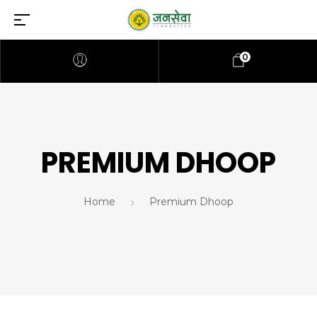
0
PREMIUM DHOOP
Home
Premium Dhoop