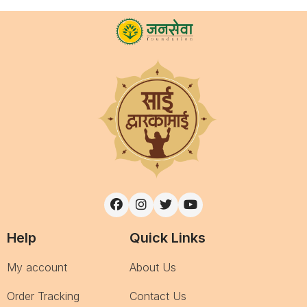
Help
Quick Links
My account
About Us
Order Tracking
Contact Us